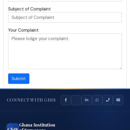
Subject of Complaint
Your Complaint
Submit
CONNECT WITH GHIS