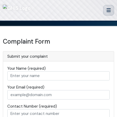
Complaint Form
Submit your complaint
Your Name (required)
Your Email (required)
Contact Number (required)