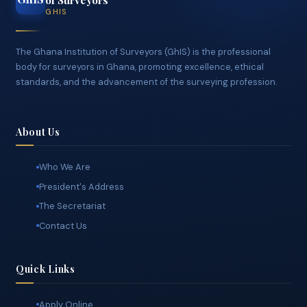
Ghana Institution
GhIS
of Surveyors
GHIS
The Ghana Institution of Surveyors (GhIS) is the professional
body for surveyors in Ghana, promoting excellence, ethical
standards, and the advancement of the surveying profession.
About Us
Who We Are
President's Address
The Secretariat
Contact Us