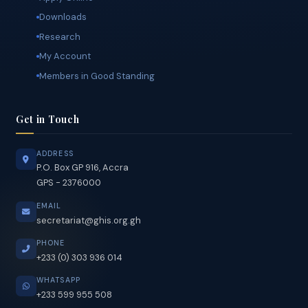
Quick Links
Apply Online
Downloads
Research
My Account
Members in Good Standing
Get in Touch
ADDRESS
P.O. Box GP 916, Accra
GPS - 2376000
EMAIL
secretariat@ghis.org.gh
PHONE