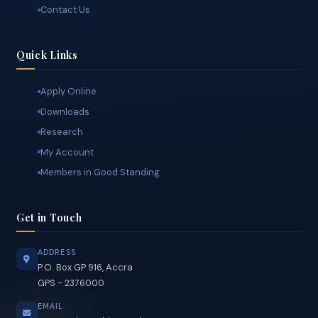
President's Address
The Secretariat
Contact Us
Quick Links
Apply Online
Downloads
Research
My Account
Members in Good Standing
Get in Touch
ADDRESS
P.O. Box GP 916, Accra