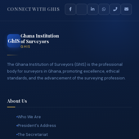
CONNECT WITH GHIS
Ghana Institution
GhIS
of Surveyors
GHIS
The Ghana Institution of Surveyors (GhIS) is the professional
body for surveyors in Ghana, promoting excellence, ethical
standards, and the advancement of the surveying profession.
About Us
Who We Are