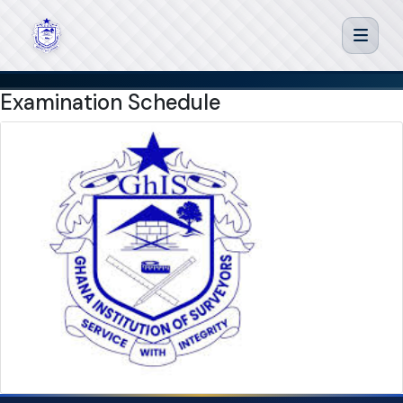
Examination Schedule