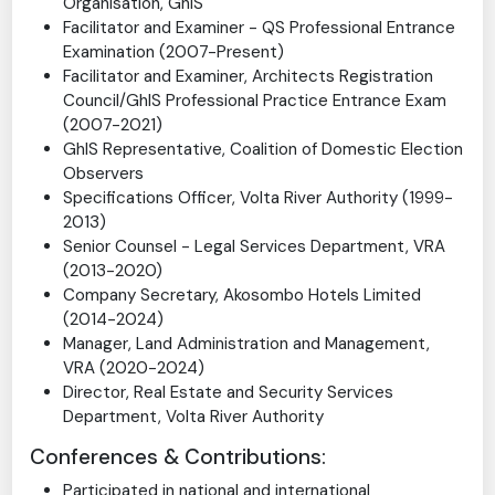
Member, Finance & Strategic Planning Committee,
QS Division (2008-2009, 2017)
Foundation Executive Member, Young Surveyors
Organisation, GhIS
Facilitator and Examiner - QS Professional Entrance
Examination (2007-Present)
Facilitator and Examiner, Architects Registration
Council/GhIS Professional Practice Entrance Exam
(2007-2021)
GhIS Representative, Coalition of Domestic Election
Observers
Specifications Officer, Volta River Authority (1999-
2013)
Senior Counsel - Legal Services Department, VRA
(2013-2020)
Company Secretary, Akosombo Hotels Limited
(2014-2024)
Manager, Land Administration and Management,
VRA (2020-2024)
Director, Real Estate and Security Services