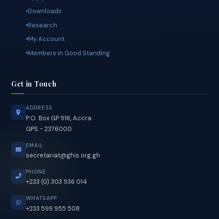
Contact Us
Quick Links
Apply Online
Downloads
Research
My Account
Members in Good Standing
Get in Touch
ADDRESS
P.O. Box GP 916, Accra
GPS - 2376000