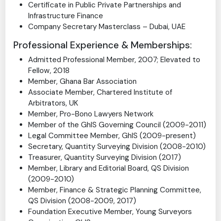
Master of Laws (LLM) Oil and Gas
Certificate in International Arbitration
Certificate in Public Private Partnerships and
Infrastructure Finance
Company Secretary Masterclass – Dubai, UAE
Professional Experience & Memberships:
Admitted Professional Member, 2007; Elevated to
Fellow, 2018
Member, Ghana Bar Association
Associate Member, Chartered Institute of
Arbitrators, UK
Member, Pro-Bono Lawyers Network
Member of the GhIS Governing Council (2009-2011)
Legal Committee Member, GhIS (2009-present)
Secretary, Quantity Surveying Division (2008-2010)
Treasurer, Quantity Surveying Division (2017)
Member, Library and Editorial Board, QS Division
(2009-2010)