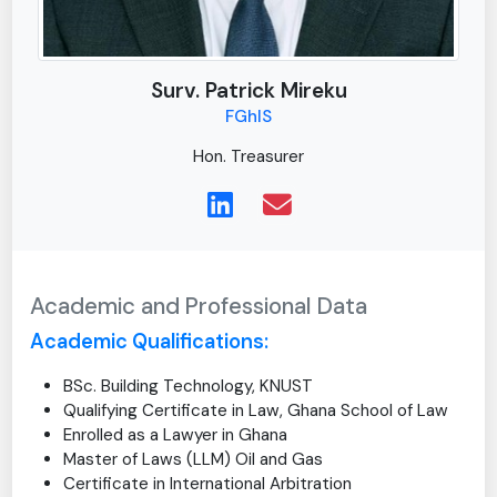
Surv. Patrick Mireku
FGhIS
Hon. Treasurer
Academic and Professional Data
Academic Qualifications:
BSc. Building Technology, KNUST
Qualifying Certificate in Law, Ghana School of Law
Enrolled as a Lawyer in Ghana