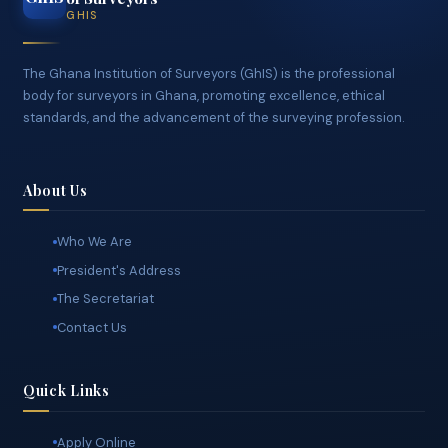
CONNECT WITH GHIS
Ghana Institution
GhIS
of Surveyors
GHIS
The Ghana Institution of Surveyors (GhIS) is the professional
body for surveyors in Ghana, promoting excellence, ethical
standards, and the advancement of the surveying profession.
About Us
Who We Are
President's Address
The Secretariat