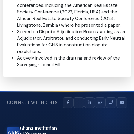
Department, Volta River Authority
Conferences & Contributions:
Participated in national and international
conferences, including the American Real Estate
Society Conference (2022, Florida, USA) and the
African Real Estate Society Conference (2024,
Livingstone, Zambia) where he presented a paper.
Served on Dispute Adjudication Boards, acting as an
Adjudicator, Arbitrator, and conducting Early Neutral
Evaluations for GhIS in construction dispute
resolutions.
Actively involved in the drafting and review of the
Surveying Council Bill.